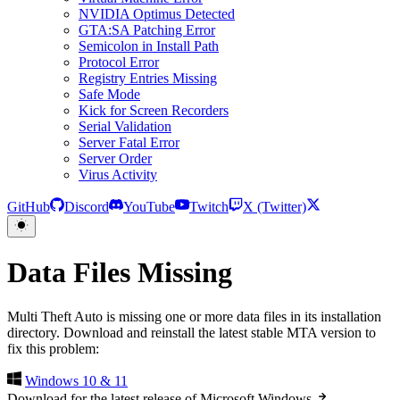
NVIDIA Optimus Detected
GTA:SA Patching Error
Semicolon in Install Path
Protocol Error
Registry Entries Missing
Safe Mode
Kick for Screen Recorders
Serial Validation
Server Fatal Error
Server Order
Virus Activity
GitHub
Discord
YouTube
Twitch
X (Twitter)
Data Files Missing
Multi Theft Auto is missing one or more data files in its installation
directory. Download and reinstall the latest stable MTA version to
fix this problem:
Windows 10 & 11
Download for the latest release of Microsoft Windows