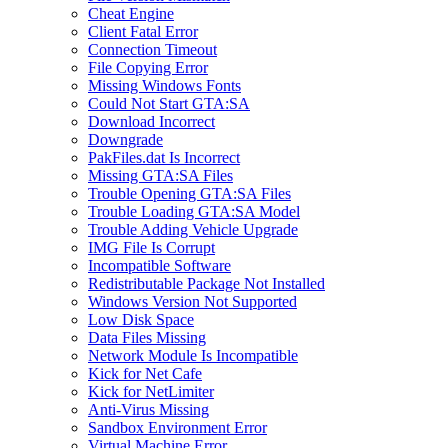
Cheat Engine
Client Fatal Error
Connection Timeout
File Copying Error
Missing Windows Fonts
Could Not Start GTA:SA
Download Incorrect
Downgrade
PakFiles.dat Is Incorrect
Missing GTA:SA Files
Trouble Opening GTA:SA Files
Trouble Loading GTA:SA Model
Trouble Adding Vehicle Upgrade
IMG File Is Corrupt
Incompatible Software
Redistributable Package Not Installed
Windows Version Not Supported
Low Disk Space
Data Files Missing
Network Module Is Incompatible
Kick for Net Cafe
Kick for NetLimiter
Anti-Virus Missing
Sandbox Environment Error
Virtual Machine Error