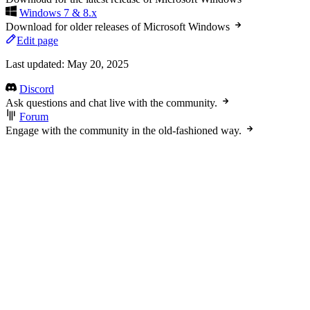
Windows 7 & 8.x
Download for older releases of Microsoft Windows
Edit page
Last updated:
May 20, 2025
Discord
Ask questions and chat live with the community.
Forum
Engage with the community in the old-fashioned way.