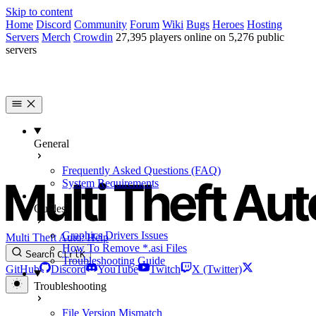
Skip to content
Home
Discord
Community
Forum
Wiki
Bugs
Heroes
Hosting
Servers
Merch
Crowdin
27,395 players online on 5,276 public
servers
General
Frequently Asked Questions (FAQ)
System Requirements
Guides
Graphics Drivers Issues
Multi Theft Auto: Help
How To Remove *.asi Files
Search
Ctrl
K
Troubleshooting Guide
GitHub
Discord
YouTube
Twitch
X (Twitter)
Troubleshooting
File Version Mismatch