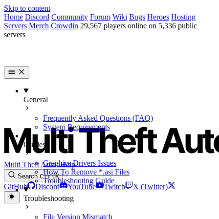
Skip to content
Home
Discord
Community
Forum
Wiki
Bugs
Heroes
Hosting
Servers
Merch
Crowdin
29,567 players online on 5,336 public
servers
General
Frequently Asked Questions (FAQ)
System Requirements
Guides
Graphics Drivers Issues
Multi Theft Auto: Help
How To Remove *.asi Files
Search
Ctrl
K
Troubleshooting Guide
GitHub
Discord
YouTube
Twitch
X (Twitter)
Troubleshooting
File Version Mismatch