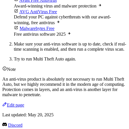
Avast Free Antivirus
Award-winning virus and malware protection
AVG AntiVirus Free
Defend your PC against cyberthreats with our award-
winning, free antivirus
Malwarebytes Free
Free antivirus software 2025
Make sure your anti-virus software is up to date, check if real-
time scanning is enabled, and then run a complete virus scan.
Try to run Multi Theft Auto again.
Note
An anti-virus product is absolutely not necessary to run Multi Theft
Auto, but we highly recommend it in the modern age of computing.
Protection comes in layers, and an anti-virus is another layer for
malware to penetrate.
Edit page
Last updated:
May 20, 2025
Discord