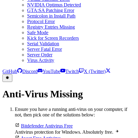
NVIDIA Optimus Detected
GTA:SA Patching Error
Semicolon in Install Path
Protocol Error
Registry Entries Missing
Safe Mode
Kick for Screen Recorders
Serial Validation
Server Fatal Error
Server Order
Virus Activity
GitHub
Discord
YouTube
Twitch
X (Twitter)
Anti-Virus Missing
Ensure you have a running anti-virus on your computer, if
not, then pick one of the solutions below:
Bitdefender Antivirus Free
Antivirus protection for Windows. Absolutely free.