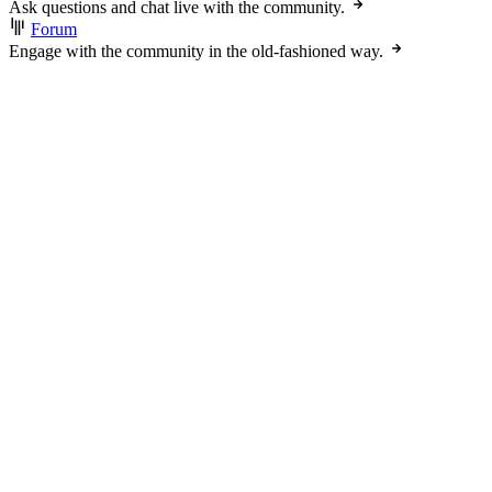
Ask questions and chat live with the community.
Forum
Engage with the community in the old-fashioned way.