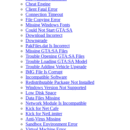
Cheat Engine
Client Fatal Error
Connection Timeout
File Copying Error
Missing Windows Fonts
Could Not Start GTA:SA
Download Incorrect
Downgrade
PakFiles.dat Is Incorrect
Missing GTA:SA Files
Trouble Opening GTA:SA Files
Trouble Loading GTA:SA Model
Trouble Adding Vehicle Upgrade
IMG File Is Corrupt
Incompatible Software
Redistributable Package Not Installed
Windows Version Not Supported
Low Disk Space
Data Files Missing
Network Module Is Incompatible
Kick for Net Cafe
Kick for NetLimiter
Anti-Virus Missing
Sandbox Environment Error
Virtual Machine Error