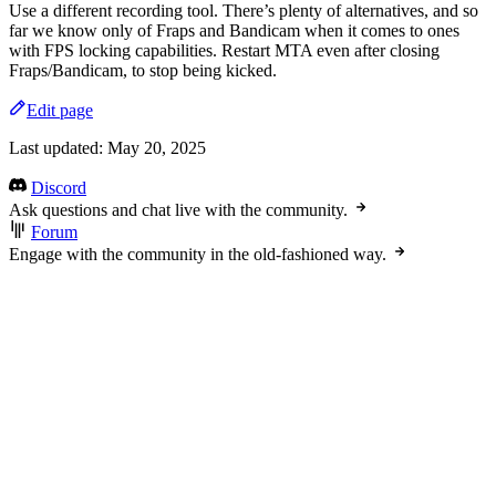
Use a different recording tool. There’s plenty of alternatives, and so
far we know only of Fraps and Bandicam when it comes to ones
with FPS locking capabilities. Restart MTA even after closing
Fraps/Bandicam, to stop being kicked.
Edit page
Last updated:
May 20, 2025
Discord
Ask questions and chat live with the community.
Forum
Engage with the community in the old-fashioned way.