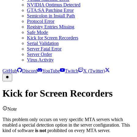
NVIDIA Optimus Detected
GTA:SA Patching Error
Semicolon in Install Path
Protocol Error
Registry Entries Missing
Safe Mode
Kick for Screen Recorders
Serial Validation
Server Fatal Error
Server Order
Virus Activity
GitHub
Discord
YouTube
Twitch
X (Twitter)
Kick for Screen Recorders
Note
This problem only occurs on very specific MTA servers which
enabled a special detection option in the server configuration. This
kind of software
is not
prohibited on every MTA server.