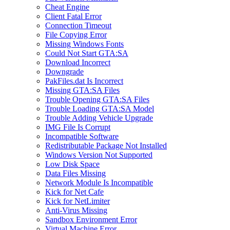
Cheat Engine
Client Fatal Error
Connection Timeout
File Copying Error
Missing Windows Fonts
Could Not Start GTA:SA
Download Incorrect
Downgrade
PakFiles.dat Is Incorrect
Missing GTA:SA Files
Trouble Opening GTA:SA Files
Trouble Loading GTA:SA Model
Trouble Adding Vehicle Upgrade
IMG File Is Corrupt
Incompatible Software
Redistributable Package Not Installed
Windows Version Not Supported
Low Disk Space
Data Files Missing
Network Module Is Incompatible
Kick for Net Cafe
Kick for NetLimiter
Anti-Virus Missing
Sandbox Environment Error
Virtual Machine Error