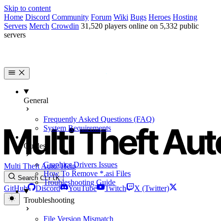
Skip to content
Home
Discord
Community
Forum
Wiki
Bugs
Heroes
Hosting
Servers
Merch
Crowdin
31,520 players online on 5,332 public
servers
General
Frequently Asked Questions (FAQ)
System Requirements
Guides
Graphics Drivers Issues
Multi Theft Auto: Help
How To Remove *.asi Files
Search
Ctrl
K
Troubleshooting Guide
GitHub
Discord
YouTube
Twitch
X (Twitter)
Troubleshooting
File Version Mismatch