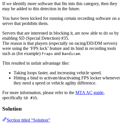
If we identify more software that fits into this category, then they
may be added to this detection in the future.
You have been kicked for running certain recording software on a
server that prohibits them.
Servers that are interested in blocking it, are now able to do so by
enabling SD (Special Detection) #35.
The reason is that players (especially on racing/DD/DM servers)
were using the ‘FPS lock’ feature and its bind in recording tools
such as (for example)
and
.
Fraps
Bandicam
This resulted in unfair advantage like:
Taking loops faster, and increasing vehicle speed.
Hitting a bind to activate/deactivating FPS locker whenever
they need a speed or vehicle agility difference.
For more information, please refer to the
MTA AC guide
,
specifically
.
SD #35
Solution
Section titled “Solution”